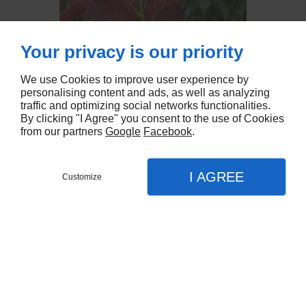
Your privacy is our priority
We use Cookies to improve user experience by
personalising content and ads, as well as analyzing
traffic and optimizing social networks functionalities.
By clicking "I Agree" you consent to the use of Cookies
from our partners
Google
Facebook
.
I AGREE
Customize
Partager :