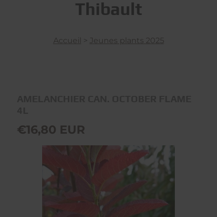
Thibault
Accueil
>
Jeunes plants 2025
AMELANCHIER CAN. OCTOBER FLAME
4L
€16,80 EUR