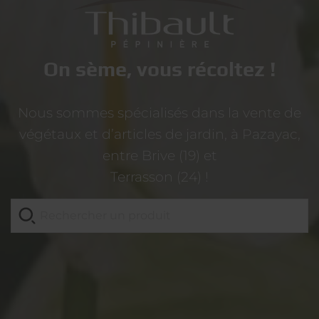
On sème, vous récoltez !
Nous sommes spécialisés dans la vente de
végétaux et d’articles de jardin, à Pazayac,
entre Brive (19) et
Terrasson (24) !