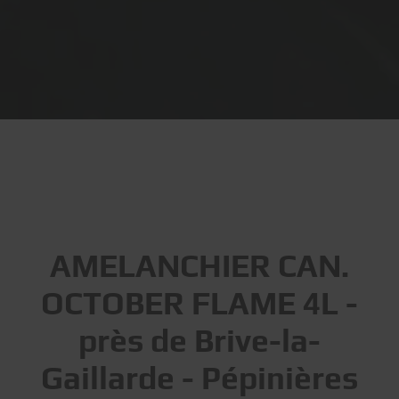
AMELANCHIER CAN.
OCTOBER FLAME 4L -
près de Brive-la-
Gaillarde - Pépinières